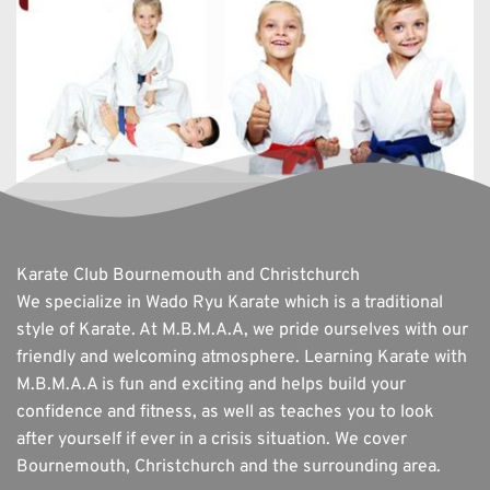
Karate Club Bournemouth and Christchurch
We specialize in Wado Ryu Karate which is a traditional 
style of Karate. At M.B.M.A.A, we pride ourselves with our 
friendly and welcoming atmosphere. Learning Karate with 
M.B.M.A.A is fun and exciting and helps build your 
confidence and fitness, as well as teaches you to look 
after yourself if ever in a crisis situation. We cover 
Bournemouth, Christchurch and the surrounding area. 