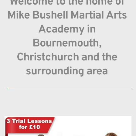
Welcome to the home of 
Mike Bushell Martial Arts 
Academy in 
Bournemouth, 
Christchurch and the 
surrounding area 