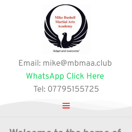
Email: mike@mbmaa.club 
WhatsApp Click Here
Tel: 07795155725